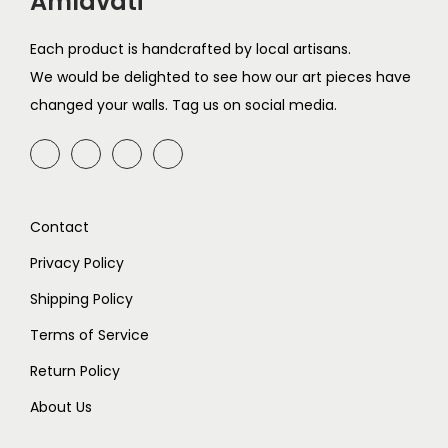
Amlavati
n
Each product is handcrafted by local artisans.
We would be delighted to see how our art pieces have
changed your walls. Tag us on social media.
Contact
Privacy Policy
Shipping Policy
Terms of Service
Return Policy
About Us