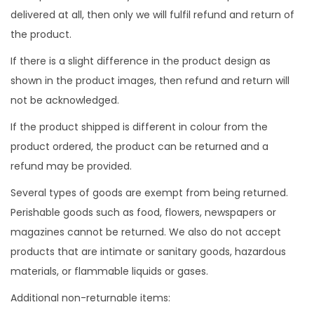
delivered at all, then only we will fulfil refund and return of
n
the product.
If there is a slight difference in the product design as
shown in the product images, then refund and return will
not be acknowledged.
If the product shipped is different in colour from the
product ordered, the product can be returned and a
refund may be provided.
Several types of goods are exempt from being returned.
Perishable goods such as food, flowers, newspapers or
magazines cannot be returned. We also do not accept
products that are intimate or sanitary goods, hazardous
materials, or flammable liquids or gases.
Additional non-returnable items: