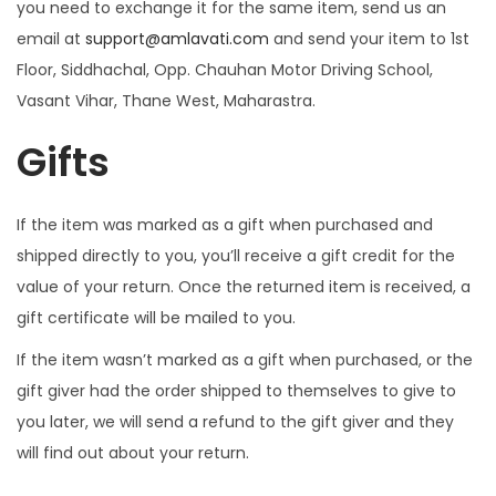
you need to exchange it for the same item, send us an
email at
support@amlavati.com
and send your item to 1st
Floor, Siddhachal, Opp. Chauhan Motor Driving School,
Vasant Vihar, Thane West, Maharastra.
Gifts
If the item was marked as a gift when purchased and
shipped directly to you, you’ll receive a gift credit for the
value of your return. Once the returned item is received, a
gift certificate will be mailed to you.
If the item wasn’t marked as a gift when purchased, or the
gift giver had the order shipped to themselves to give to
you later, we will send a refund to the gift giver and they
will find out about your return.