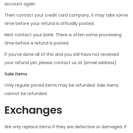
account again.
Then contact your credit card company, it may take some
time before your refund is officially posted.
Next contact your bank. There is often some processing
time before a refund is posted.
If you’ve done all of this and you still have not received
your refund yet, please contact us at {email address}.
Sale items
Only regular priced items may be refunded. Sale items
cannot be refunded.
Exchanges
We only replace items if they are defective or damaged. If