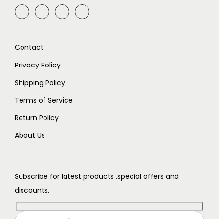
Contact
Privacy Policy
Shipping Policy
Terms of Service
Return Policy
About Us
Subscribe for latest products ,special offers and
discounts.