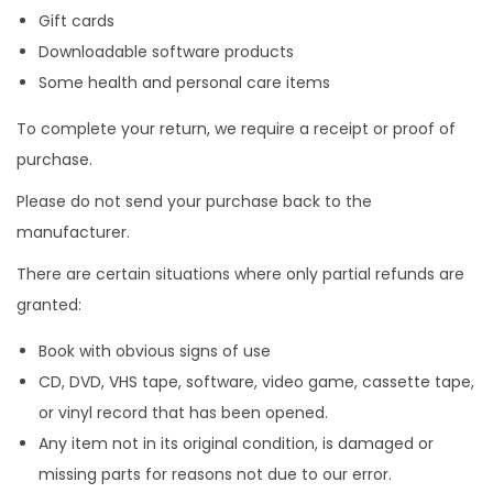
Gift cards
Downloadable software products
Some health and personal care items
To complete your return, we require a receipt or proof of
purchase.
Please do not send your purchase back to the
manufacturer.
There are certain situations where only partial refunds are
granted:
Book with obvious signs of use
CD, DVD, VHS tape, software, video game, cassette tape,
or vinyl record that has been opened.
Any item not in its original condition, is damaged or
missing parts for reasons not due to our error.