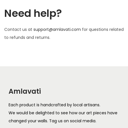
Need help?
Contact us at
support@amlavati.com
for questions related
to refunds and returns.
Amlavati
Each product is handcrafted by local artisans.
We would be delighted to see how our art pieces have
changed your walls. Tag us on social media.