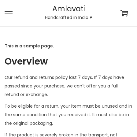
Amlavati
S
S
Handcrafted in India ♥
k
k
i
i
p
p
This is a sample page.
t
t
Overview
o
o
n
c
a
o
Our refund and returns policy last 7 days. If 7 days have
v
n
passed since your purchase, we can’t offer you a full
i
t
refund or exchange.
g
e
To be eligible for a return, your item must be unused and in
a
n
the same condition that you received it. It must also be in
t
t
the original packaging.
i
If the product is severely broken in the transport, not
o