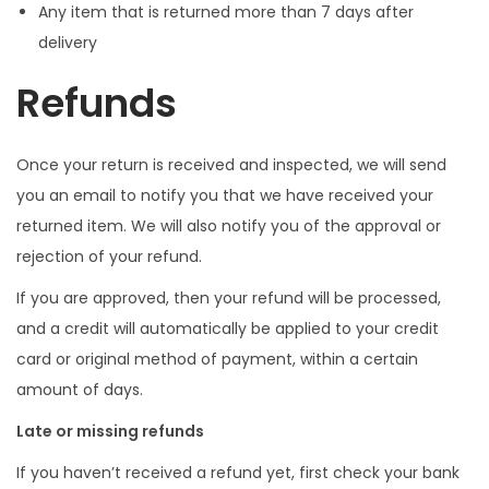
Any item that is returned more than 7 days after
delivery
Refunds
Once your return is received and inspected, we will send
you an email to notify you that we have received your
returned item. We will also notify you of the approval or
rejection of your refund.
If you are approved, then your refund will be processed,
and a credit will automatically be applied to your credit
card or original method of payment, within a certain
amount of days.
Late or missing refunds
If you haven’t received a refund yet, first check your bank