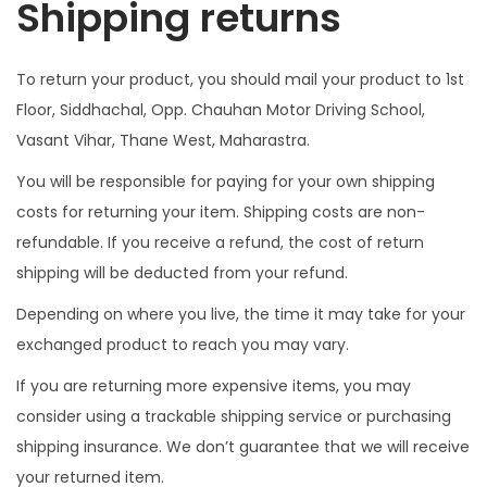
Shipping returns
To return your product, you should mail your product to 1st
Floor, Siddhachal, Opp. Chauhan Motor Driving School,
Vasant Vihar, Thane West, Maharastra.
You will be responsible for paying for your own shipping
costs for returning your item. Shipping costs are non-
refundable. If you receive a refund, the cost of return
shipping will be deducted from your refund.
Depending on where you live, the time it may take for your
exchanged product to reach you may vary.
If you are returning more expensive items, you may
consider using a trackable shipping service or purchasing
shipping insurance. We don’t guarantee that we will receive
your returned item.