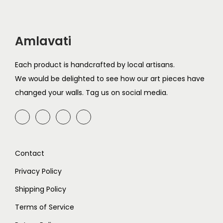
0
2
1
Amlavati
Each product is handcrafted by local artisans.
We would be delighted to see how our art pieces have
changed your walls. Tag us on social media.
Contact
Privacy Policy
Shipping Policy
Terms of Service