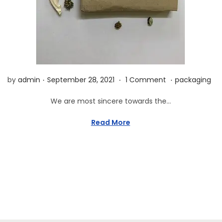
n
.
.
.
P
O
P
by
admin
September 28, 2021
1 Comment
packaging
o
c
o
We are most sincere towards the…
s
t
s
t
o
t
Read More
e
b
e
d
e
d
o
r
i
n
1
n
2
,
2