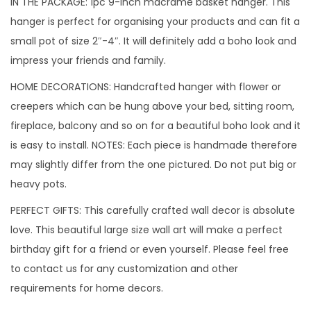
IN THE PACKAGE: 1pc 9-inch macrame basket hanger. This
hanger is perfect for organising your products and can fit a
small pot of size 2″-4″. It will definitely add a boho look and
impress your friends and family.
HOME DECORATIONS: Handcrafted hanger with flower or
creepers which can be hung above your bed, sitting room,
fireplace, balcony and so on for a beautiful boho look and it
is easy to install. NOTES: Each piece is handmade therefore
may slightly differ from the one pictured. Do not put big or
heavy pots.
PERFECT GIFTS: This carefully crafted wall decor is absolute
love. This beautiful large size wall art will make a perfect
birthday gift for a friend or even yourself. Please feel free
to contact us for any customization and other
requirements for home decors.