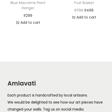
a
:
Blue Macrame Plant
Fruit Basket
s
₹
Hanger
s
₹
O
C
₹
799
₹
499
:
5
₹
299
:
5
r
u
Add to cart
₹
9
Add to cart
₹
9
i
r
9
9
9
9
g
r
9
.
9
.
i
e
9
9
n
n
.
.
a
t
l
p
p
r
r
i
i
c
Amlavati
c
e
e
i
Each product is handcrafted by local artisans.
w
s
We would be delighted to see how our art pieces have
a
:
changed your walls. Tag us on social media.