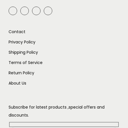
s
₹
:
4
₹
9
7
9
Contact
9
.
Privacy Policy
9
.
Shipping Policy
Terms of Service
Return Policy
About Us
Subscribe for latest products ,special offers and
discounts.