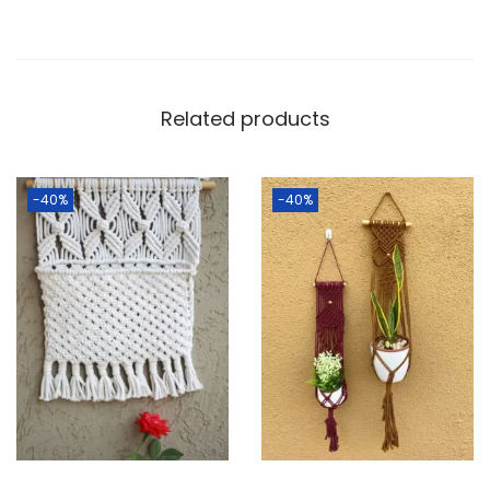
Related products
-40%
-40%