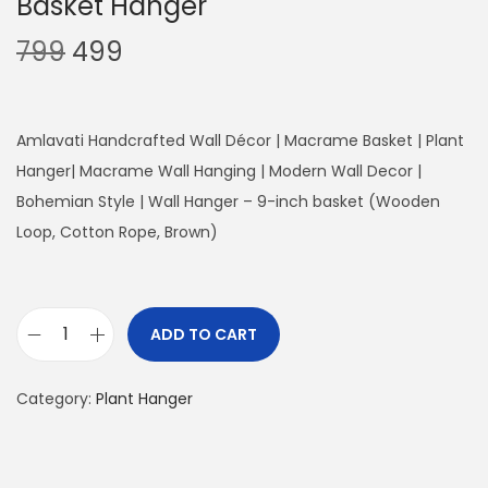
Basket Hanger
O
C
799
499
r
u
i
r
g
r
Amlavati Handcrafted Wall Décor | Macrame Basket | Plant
i
e
Hanger| Macrame Wall Hanging | Modern Wall Decor |
n
n
Bohemian Style | Wall Hanger – 9-inch basket (Wooden
a
t
Loop, Cotton Rope, Brown)
l
p
p
r
r
i
ADD TO CART
B
i
c
a
c
e
Category:
Plant Hanger
s
e
i
k
w
s
e
a
: