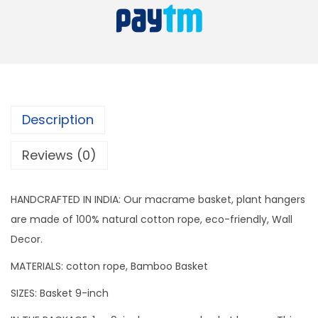
t
s
H
:
4
a
9
n
7
9
g
9
.
e
9
Description
r
.
q
Reviews (0)
u
a
HANDCRAFTED IN INDIA: Our macrame basket, plant hangers
n
are made of 100% natural cotton rope, eco-friendly, Wall
t
Decor.
i
MATERIALS: cotton rope, Bamboo Basket
t
y
SIZES: Basket 9-inch