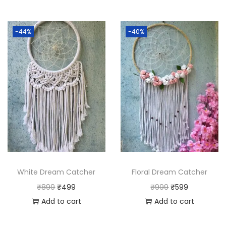
-44%
-40%
White Dream Catcher
Floral Dream Catcher
O
C
O
C
₹
899
₹
499
₹
999
₹
599
r
u
r
u
Add to cart
Add to cart
i
r
i
r