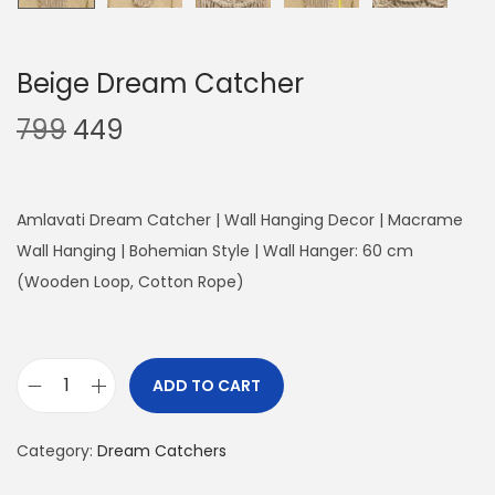
Beige Dream Catcher
O
C
799
449
r
u
i
r
g
r
Amlavati Dream Catcher | Wall Hanging Decor | Macrame
i
e
Wall Hanging | Bohemian Style | Wall Hanger: 60 cm
n
n
(Wooden Loop, Cotton Rope)
a
t
l
p
p
r
ADD TO CART
B
r
i
e
i
c
Category:
Dream Catchers
i
c
e
g