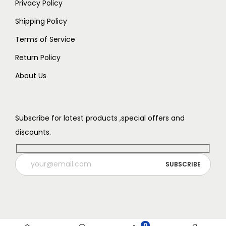
9
.
Privacy Policy
9
9
.
Shipping Policy
.
Terms of Service
Return Policy
About Us
Subscribe for latest products ,special offers and
discounts.
0