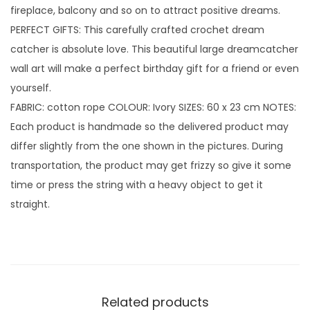
fireplace, balcony and so on to attract positive dreams.
n
PERFECT GIFTS: This carefully crafted crochet dream
t
catcher is absolute love. This beautiful large dreamcatcher
i
wall art will make a perfect birthday gift for a friend or even
t
yourself.
y
FABRIC: cotton rope COLOUR: Ivory SIZES: 60 x 23 cm NOTES:
Each product is handmade so the delivered product may
differ slightly from the one shown in the pictures. During
transportation, the product may get frizzy so give it some
time or press the string with a heavy object to get it
straight.
Related products