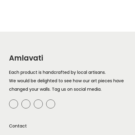
g
r
9
.
9
.
i
e
i
e
9
9
n
n
n
n
.
.
a
t
a
t
l
p
l
p
p
r
p
r
r
i
r
i
i
c
Amlavati
i
c
c
e
c
e
e
i
Each product is handcrafted by local artisans.
e
i
w
s
We would be delighted to see how our art pieces have
w
s
a
:
changed your walls. Tag us on social media.
a
:
s
₹
s
₹
:
3
:
6
₹
9
₹
9
7
9
Contact
7
9
9
.