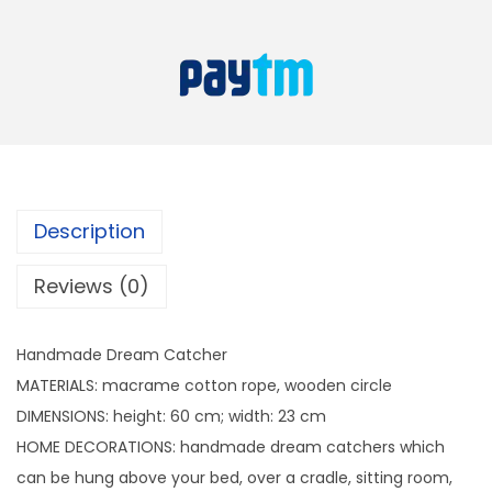
e
i
e
w
s
D
a
:
r
s
e
:
4
a
4
m
7
9
C
9
.
Description
a
9
t
.
Reviews (0)
c
h
Handmade Dream Catcher
e
MATERIALS: macrame cotton rope, wooden circle
r
DIMENSIONS: height: 60 cm; width: 23 cm
q
HOME DECORATIONS: handmade dream catchers which
u
can be hung above your bed, over a cradle, sitting room,
a