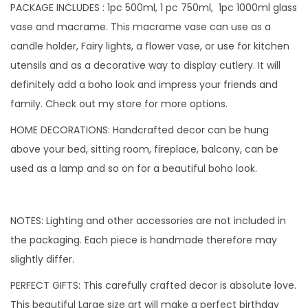
f
PACKAGE INCLUDES : 1pc 500ml, 1 pc 750ml, 1pc 1000ml glass
3
vase and macrame. This macrame vase can use as a
(
candle holder, Fairy lights, a flower vase, or use for kitchen
C
utensils and as a decorative way to display cutlery. It will
a
definitely add a boho look and impress your friends and
t
family. Check out my store for more options.
e
HOME DECORATIONS: Handcrafted decor can be hung
g
above your bed, sitting room, fireplace, balcony, can be
o
used as a lamp and so on for a beautiful boho look.
r
y
1
NOTES: Lighting and other accessories are not included in
)
the packaging. Each piece is handmade therefore may
q
slightly differ.
u
PERFECT GIFTS: This carefully crafted decor is absolute love.
a
This beautiful Large size art will make a perfect birthday