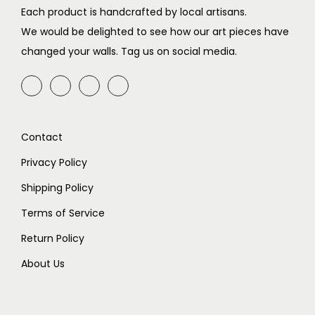
c
e
c
e
Each product is handcrafted by local artisans.
e
i
e
i
We would be delighted to see how our art pieces have
w
s
w
s
changed your walls. Tag us on social media.
a
:
a
:
s
₹
s
₹
:
4
:
9
₹
9
₹
9
Contact
7
9
1
9
9
.
9
.
Privacy Policy
9
9
Shipping Policy
.
9
Terms of Service
.
Return Policy
About Us