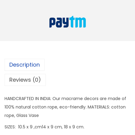
r
a
:
a
s
m
:
9
e
9
G
1
9
l
9
.
a
9
s
Description
9
s
.
J
Reviews (0)
a
r
HANDCRAFTED IN INDIA: Our macrame decors are made of
S
100% natural cotton rope, eco-friendly. MATERIALS: cotton
e
rope, Glass Vase
t
SIZES: 10.5 x 9 ,cm14 x 9 cm, 18 x 9 cm.
o