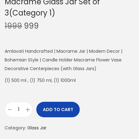
Macrame Glass Jar Set of
3(Category 1)
O
C
1999
999
r
u
i
r
g
r
Amlavati Handcrafted | Macrame Jar | Modern Decor |
i
e
Bohemian Style | Candle Holder Macrame Flower Vase
n
n
Decorative Centerpieces (with Glass Jars)
a
t
(1) 500 ml , (1) 750 ml, (1) 1000ml
l
p
p
r
r
i
ADD TO CART
i
c
M
c
e
a
Category:
e
Glass Jar
i
c
w
s