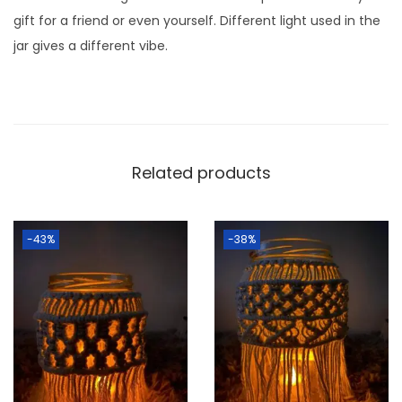
n
gift for a friend or even yourself. Different light used in the
t
jar gives a different vibe.
i
t
y
Related products
-43%
-38%