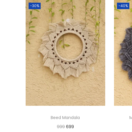
-30%
-40%
Beed Mandala
M
O
C
999
699