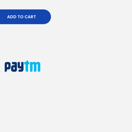
ADD TO CART