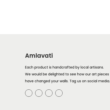
r
u
Add to cart
i
r
g
r
i
e
n
n
a
t
l
p
Amlavati
p
r
r
i
Each product is handcrafted by local artisans.
i
c
We would be delighted to see how our art pieces
c
e
have changed your walls. Tag us on social media.
e
i
w
s
a
:
s