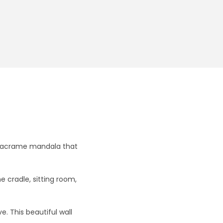
g macrame mandala that
cradle, sitting room,
. This beautiful wall