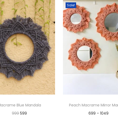
Sale!
acrame Blue Mandala
Peach Macrame Mirror Ma
O
C
P
999
599
699
–
1049