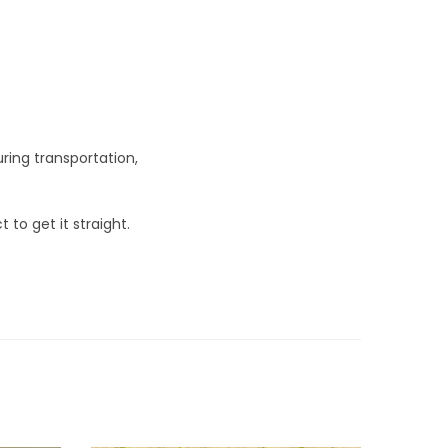
ring transportation,
 to get it straight.