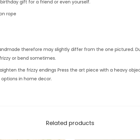
birthday gift for a friend or even yourself.
on rope
andmade therefore may slightly differ from the one pictured. Du
frizzy or bend sometimes.
aighten the frizzy endings Press the art piece with a heavy object
e options in home decor.
Related products