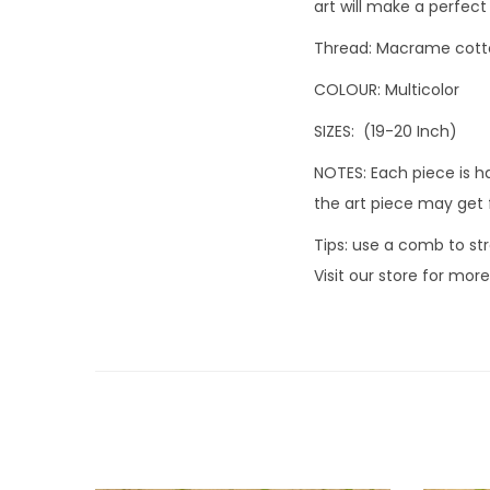
art will make a perfect 
Thread: Macrame cott
COLOUR: Multicolor
SIZES: (19-20 Inch)
NOTES: Each piece is h
the art piece may get 
Tips: use a comb to str
Visit our store for mor