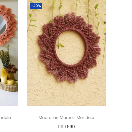
-40%
ndala
Macrame Maroon Mandala
O
C
999
599