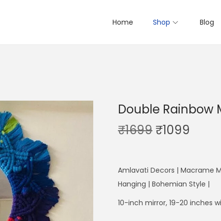
Home
Shop
Blog
Double Rainbow M
O
C
₹
1699
₹
1099
r
u
i
r
g
r
Amlavati Decors | Macrame Mi
i
e
Hanging | Bohemian Style |
n
n
10-inch mirror, 19-20 inches
a
t