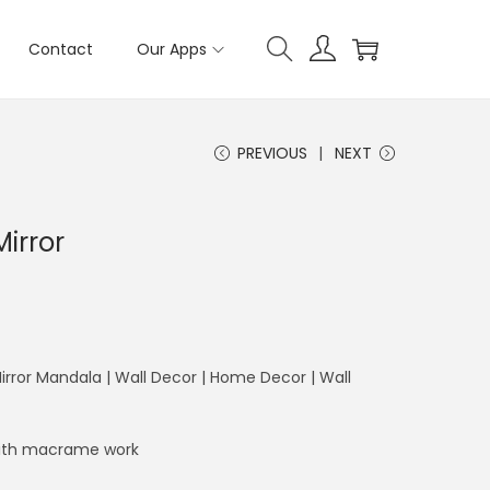
Contact
Our Apps
PREVIOUS
NEXT
irror
rror Mandala | Wall Decor | Home Decor | Wall
 with macrame work