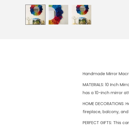
Handmade Mirror Macr
MATERIALS: 10 Inch Mir
has a 10-inch mirror at
HOME DECORATIONS: Han
fireplace, balcony, and
PERFECT GIFTS: This car