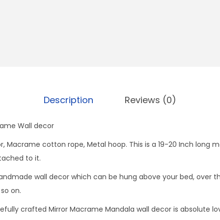
i
r
r
o
r
q
u
Description
Reviews (0)
a
n
ame Wall decor
t
i
ror, Macrame cotton rope, Metal hoop. This is a 19-20 Inch lon
t
tached to it.
y
dmade wall decor which can be hung above your bed, over the 
 so on.
efully crafted Mirror Macrame Mandala wall decor is absolute love