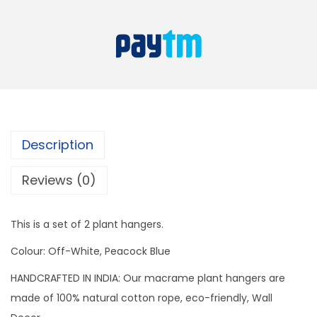
o
a
:
c
s
k
:
5
B
9
l
9
9
u
9
.
e
9
Description
+
.
O
Reviews (0)
f
f
This is a set of 2 plant hangers.
W
Colour: Off-White, Peacock Blue
h
i
HANDCRAFTED IN INDIA: Our macrame plant hangers are
t
made of 100% natural cotton rope, eco-friendly, Wall
e