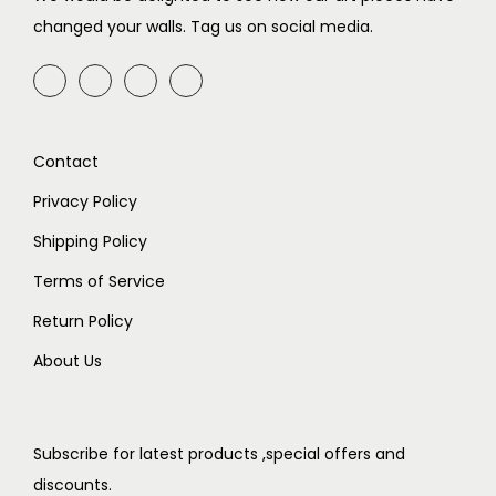
w
s
w
s
changed your walls. Tag us on social media.
a
:
a
:
s
₹
s
₹
:
7
:
4
₹
9
₹
9
Contact
9
9
7
9
9
.
9
.
Privacy Policy
9
9
Shipping Policy
.
.
Terms of Service
Return Policy
About Us
Subscribe for latest products ,special offers and
discounts.