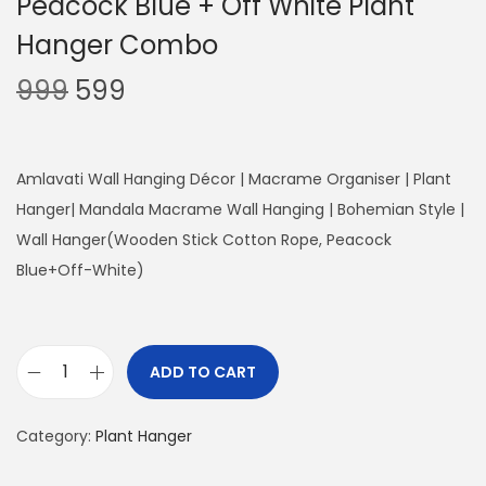
Peacock Blue + Off White Plant
Hanger Combo
O
C
999
599
r
u
i
r
g
r
Amlavati Wall Hanging Décor | Macrame Organiser | Plant
i
e
Hanger| Mandala Macrame Wall Hanging | Bohemian Style |
n
n
Wall Hanger(Wooden Stick Cotton Rope, Peacock
a
t
Blue+Off-White)
l
p
p
r
r
i
ADD TO CART
P
i
c
e
c
e
Category:
Plant Hanger
a
e
i
c
w
s