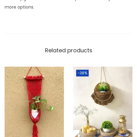
q
more options.
u
a
n
t
i
Related products
t
y
-38%