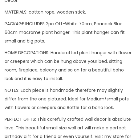
Decor.
P
MATERIALS: cotton rope, wooden stick.
l
a
PACKAGE INCLUDES 2pc Off-White 70cm, Peacock Blue
n
60cm macrame plant hanger. This plant hanger can fit
t
small and big pots.
H
HOME DECORATIONS: Handcrafted plant hanger with flower
a
or creepers which can be hung above your bed, sitting
n
room, fireplace, balcony and so on for a beautiful boho
g
look and it is easy to install.
e
NOTES: Each piece is handmade therefore may slightly
r
differ from the one pictured. Ideal for Medium/small pots
C
with flowers or creepers and Bottle for a boho look.
o
m
PERFECT GIFTS: This carefully crafted wall decor is absolute
b
love. This beautiful small size wall art will make a perfect
o
birthday gift for a friend or even yourself. Visit my store for