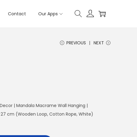
Contact
Our Apps
PREVIOUS
NEXT
 Decor | Mandala Macrame Wall Hanging |
: 27 cm (Wooden Loop, Cotton Rope, White)