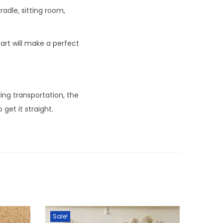
dle, sitting room,
 art will make a perfect
ing transportation, the
get it straight.
Sale!