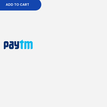
ADD TO CART