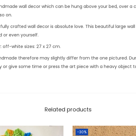
made wall decor which can be hung above your bed, over a cra
so on.
ully crafted wall decor is absolute love. This beautiful large wall
nd or even yourself.
 off-white sizes: 27 x 27 cm.
ndmade therefore may slightly differ from the one pictured. Dur
y or give some time or press the art piece with a heavy object to 
Related products
-30%