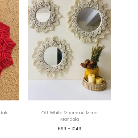
dala
Off White Macrame Mirror
Mandala
P
699
–
1049
r
Select options