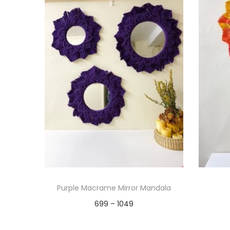
Purple Macrame Mirror Mandala
P
699
–
1049
r
Select options