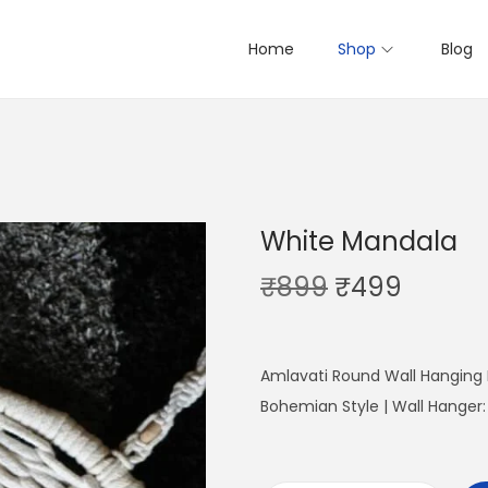
Home
Shop
Blog
White Mandala
O
C
₹
899
₹
499
r
u
i
r
g
r
Amlavati Round Wall Hanging
i
e
Bohemian Style | Wall Hanger
n
n
a
t