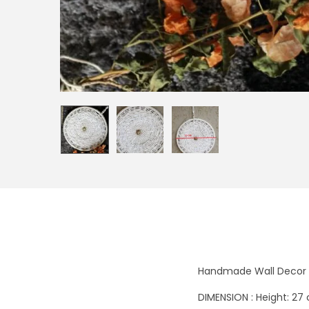
Handmade Wall Decor 
DIMENSION : Height: 27