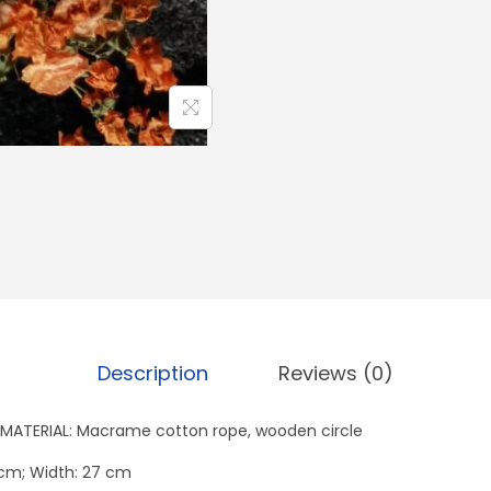
n
t
i
t
y
Description
Reviews (0)
MATERIAL: Macrame cotton rope, wooden circle
 cm; Width: 27 cm