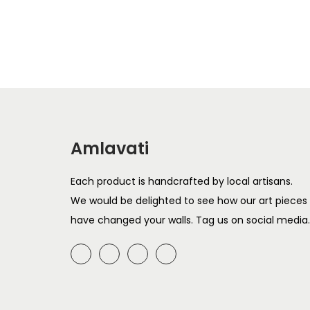
T
i
h
c
i
e
s
r
p
a
r
n
o
g
Amlavati
d
e
u
:
Each product is handcrafted by local artisans.
c
We would be delighted to see how our art pieces
t
6
have changed your walls. Tag us on social media.
h
9
a
9
s
t
m
h