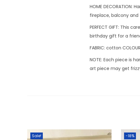
HOME DECORATION: Hand
fireplace, balcony and 
PERFECT GIFT: This caref
birthday gift for a frie
FABRIC: cotton COLOUR:
NOTE: Each piece is ha
art piece may get frizz
Sale!
-18%