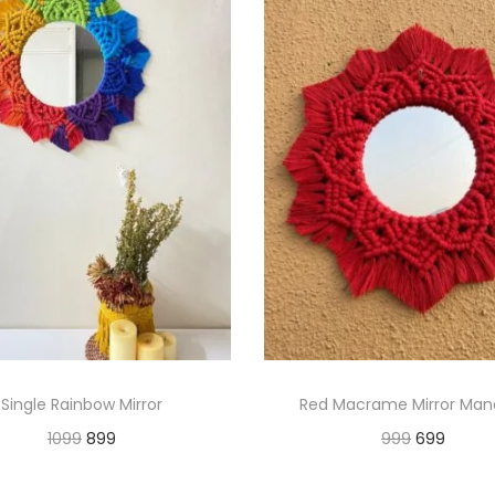
Single Rainbow Mirror
Red Macrame Mirror Man
O
C
O
C
1099
899
999
699
r
u
r
u
Add to cart
Add to cart